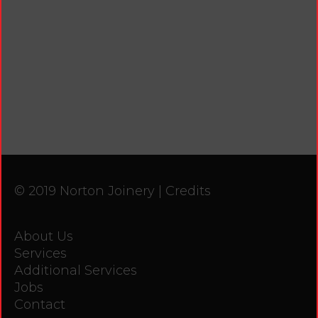
© 2019 Norton Joinery |
Credits
About Us
Services
Additional Services
Jobs
Contact