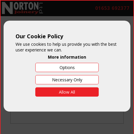
01653 692377
Our Cookie Policy
We use cookies to help us provide you with the best
user experience we can.
More information
Options
Login
Necessary Only
Email:
Allow All
Password:
Forgotten your password
?