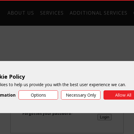
ABOUT US
SERVICES
ADDITIONAL SERVICES
ie Policy
Login
ies to help us provide you with the best user experience we can.
rmation
Options
Necessary Only
Allow All
Email:
Password:
Forgotten your password
?