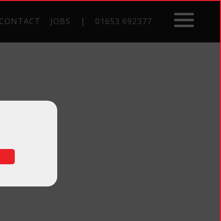
|
CONTACT
JOBS
01653 692377