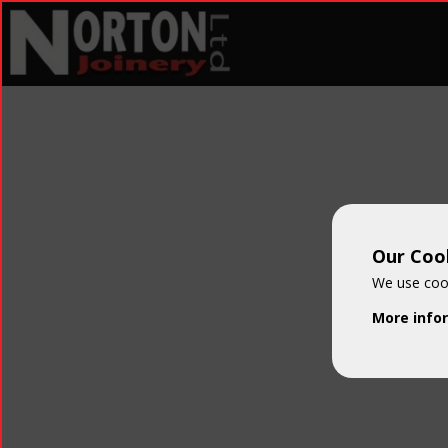
Our Cook
We use cook
More info