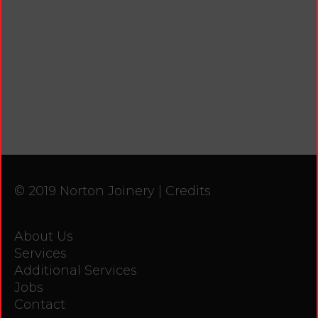
© 2019 Norton Joinery |
Credits
About Us
Services
Additional Services
Jobs
Contact