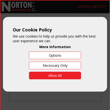
01653 692377
Our Cookie Policy
We use cookies to help us provide you with the best
user experience we can.
More information
Options
Login
Necessary Only
Email:
Allow All
Password:
Forgotten your password
?