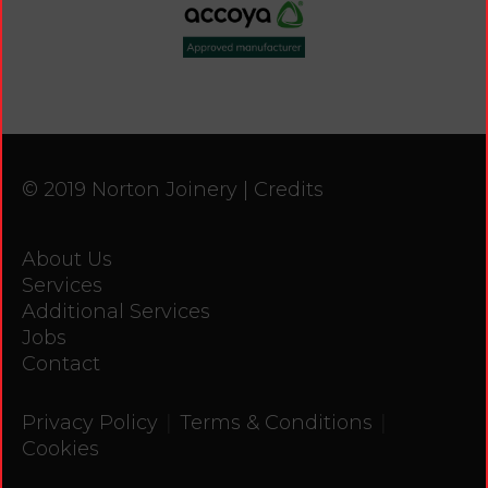
© 2019 Norton Joinery |
Credits
About Us
Services
Additional Services
Jobs
Contact
|
|
Privacy Policy
Terms & Conditions
Cookies