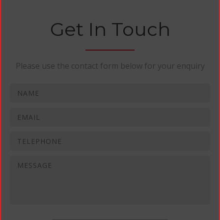
Get In Touch
Please use the contact form below for your enquiry