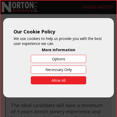
01653 692377
Our Cookie Policy
Job Vacancies
We use cookies to help us provide you with the best
user experience we can.
More information
Options
Necessary Only
Bench Joiner
Allow All
Salary:
Negotiable on experience
The ideal candidate will have a minimum
of 5 years bench joinery experience and