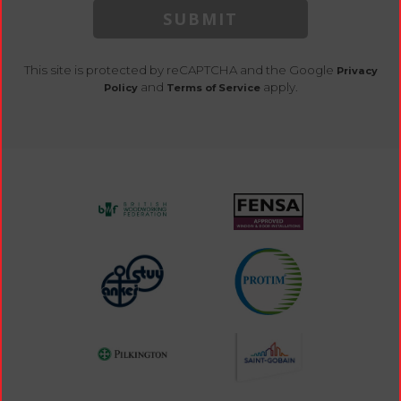
SUBMIT
This site is protected by reCAPTCHA and the Google
Privacy
and
apply.
Policy
Terms of Service