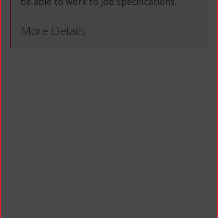
be able to work to job specifications.
More Details