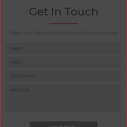
Get In Touch
Please use the contact form below for your enquiry