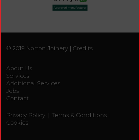
© 2019 Norton Joinery |
Credits
About Us
Services
Additional Services
Jobs
Contact
|
|
Privacy Policy
Terms & Conditions
Cookies