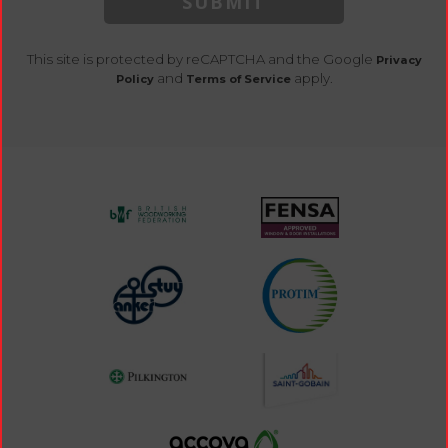
SUBMIT
This site is protected by reCAPTCHA and the Google
Privacy
and
apply.
Policy
Terms of Service