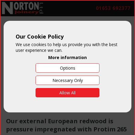
01653 692377
Our Cookie Policy
Preservative
We use cookies to help us provide you with the best
user experience we can.
More information
Timber
Options
Treatment
Necessary Only
Allow All
Our external European redwood is
pressure impregnated with Protim 265