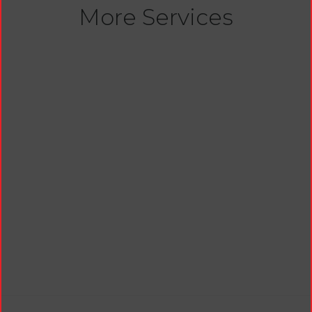
More Services