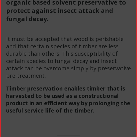
organic based solvent preservative to
protect against insect attack and
fungal decay.
It must be accepted that wood is perishable
and that certain species of timber are less
durable than others. This susceptibility of
certain species to fungal decay and insect
attack can be overcome simply by preservative
pre-treatment.
Timber preservation enables timber that is
harvested to be used as a constructional
product in an efficient way by prolonging the
useful service life of the timber.