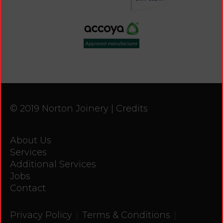
© 2019 Norton Joinery |
Credits
About Us
Services
Additional Services
Jobs
Contact
|
|
Privacy Policy
Terms & Conditions