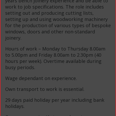
years bench joinery experience and be able to
work to job specifications. The role includes
setting out and producing cutting lists,
setting up and using woodworking machinery
for the production of various types of bespoke
windows, doors and other non-standard
joinery.
Hours of work – Monday to Thursday 8.00am
to 5.00pm and Friday 8.00am to 2.30pm (40
hours per week). Overtime available during
busy periods.
Wage dependant on experience.
Own transport to work is essential.
29 days paid holiday per year including bank
holidays.