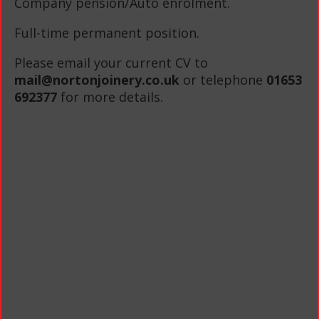
Company pension/Auto enrolment.
Full-time permanent position.
Please email your current CV to
mail@nortonjoinery.co.uk
or telephone
01653
692377
for more details.