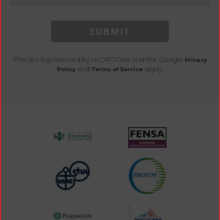
SUBMIT
This site is protected by reCAPTCHA and the Google
Privacy
and
apply.
Policy
Terms of Service