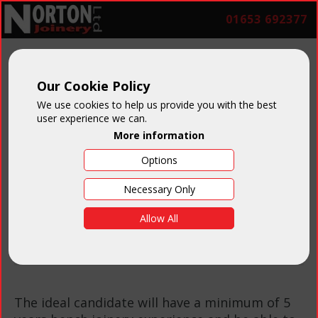
01653 692377
Bench Joiner
Our Cookie Policy
We use cookies to help us provide you with the best
user experience we can.
More information
Options
Necessary Only
Salary:
Negotiable on
Allow All
experience
The ideal candidate will have a minimum of 5