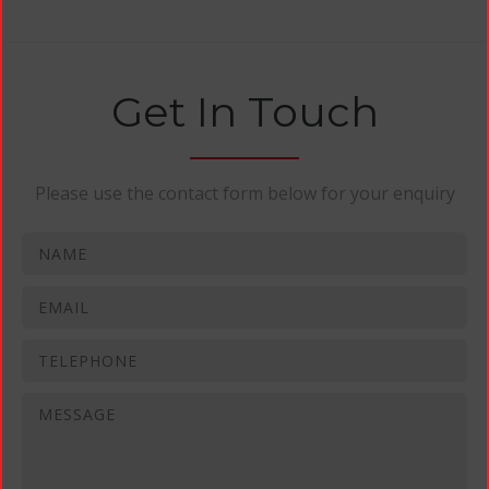
Get In Touch
Please use the contact form below for your enquiry