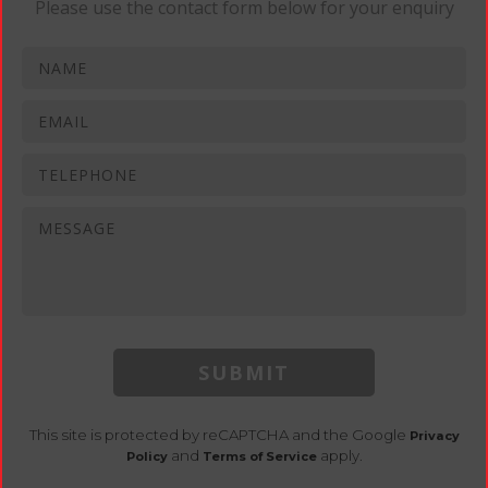
Please use the contact form below for your enquiry
SUBMIT
This site is protected by reCAPTCHA and the Google
Privacy
and
apply.
Policy
Terms of Service