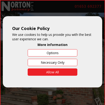
01653 692377
Our Cookie Policy
We use cookies to help us provide you with the best
user experience we can.
More information
Options
Necessary Only
Allow All