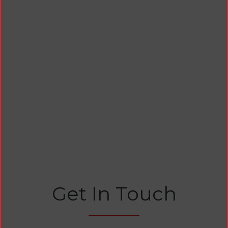
Get In Touch