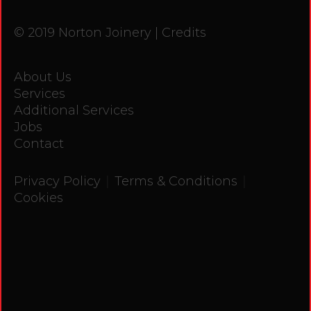
© 2019 Norton Joinery |
Credits
About Us
Services
Additional Services
Jobs
Contact
|
|
Privacy Policy
Terms & Conditions
Cookies