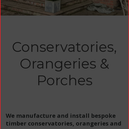
Conservatories,
Orangeries &
Porches
We manufacture and install bespoke
timber conservatories, orangeries and