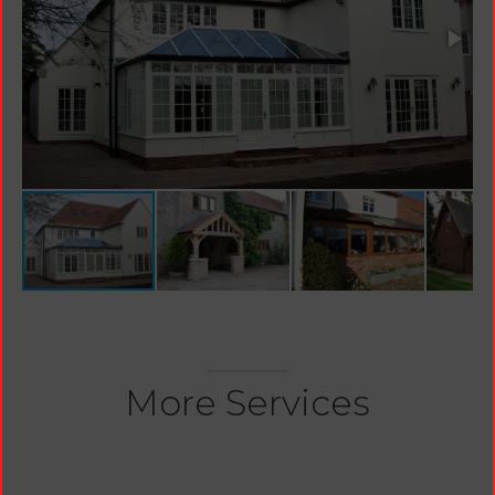
More Services