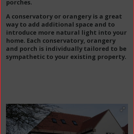
porches.
A conservatory or orangery is a great
way to add additional space and to
introduce more natural light into your
home. Each conservatory, orangery
and porch is individually tailored to be
sympathetic to your existing property.